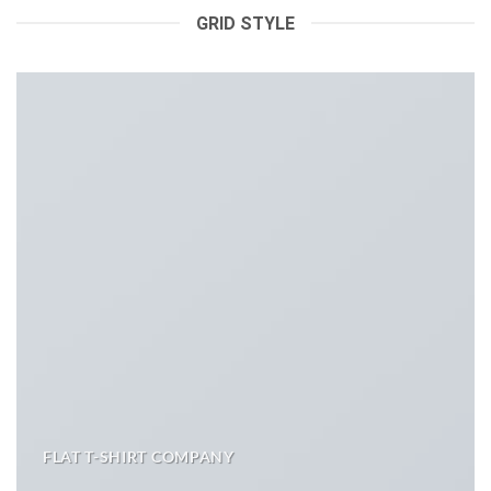
GRID STYLE
FLAT T-SHIRT COMPANY