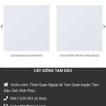
LOOKBOOK SUMMER
ANOTHER PRINT PACKAGE
CÂY GIỐNG TAM ĐẢO
Vườn ươm: Thôn Quan Ngoại xã Tam Quan huyện Tam
Đảo tỉnh Vĩnh Phúc
0967 239 503 (A thìn)