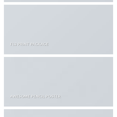
FL3 PRINT PACKAGE
AWESOME PENCIL POSTER