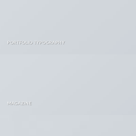
PORTFOLIO TYPOGRAPHY
MAGAZINE