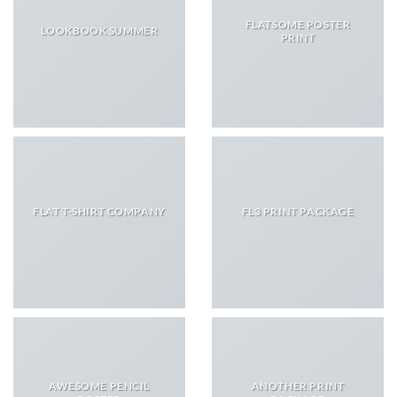
FLATSOME POSTER
LOOKBOOK SUMMER
PRINT
FLAT T-SHIRT COMPANY
FL3 PRINT PACKAGE
AWESOME PENCIL
ANOTHER PRINT