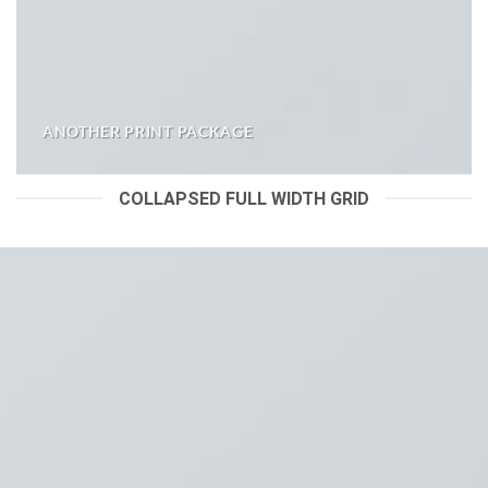
ANOTHER PRINT PACKAGE
COLLAPSED FULL WIDTH GRID