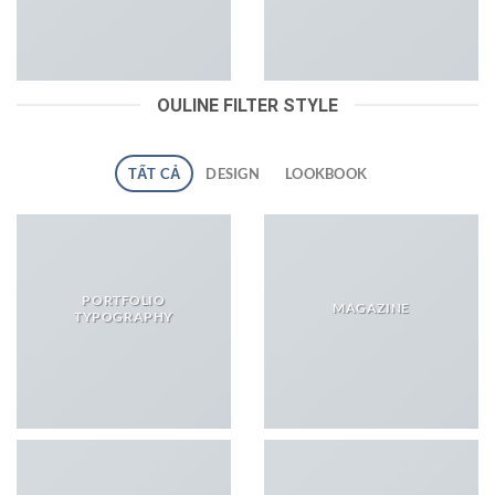
OULINE FILTER STYLE
TẤT CẢ
DESIGN
LOOKBOOK
PORTFOLIO
MAGAZINE
TYPOGRAPHY