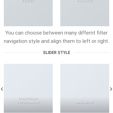
POSTER
PACKAGE
You can choose between many differnt filter
navigation style and align them to left or right.
SLIDER STYLE
PORTFOLIO
TYPOGRAPHY
MAGAZINE