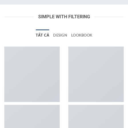
SIMPLE WITH FILTERING
TẤT CẢ
DESIGN
LOOKBOOK