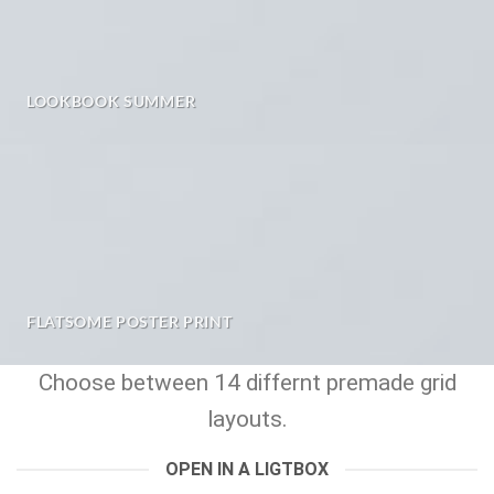
LOOKBOOK SUMMER
FLATSOME POSTER PRINT
Choose between 14 differnt premade grid
layouts.
OPEN IN A LIGTBOX