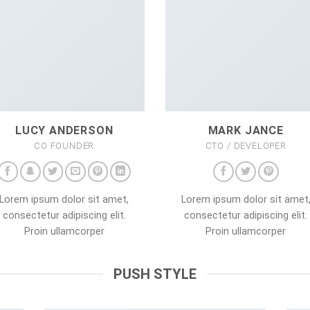
LUCY ANDERSON
MARK JANCE
CO FOUNDER
CTO / DEVELOPER
Lorem ipsum dolor sit amet,
Lorem ipsum dolor sit amet
consectetur adipiscing elit.
consectetur adipiscing elit.
Proin ullamcorper
Proin ullamcorper
PUSH STYLE