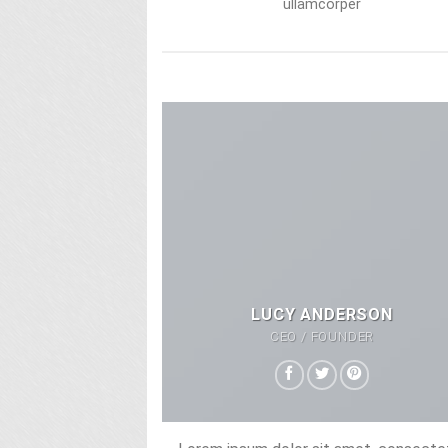
ullamcorper
LUCY ANDERSON
CEO / FOUNDER