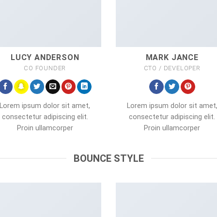
LUCY ANDERSON
MARK JANCE
CO FOUNDER
CTO / DEVELOPER
Lorem ipsum dolor sit amet,
Lorem ipsum dolor sit amet
consectetur adipiscing elit.
consectetur adipiscing elit.
Proin ullamcorper
Proin ullamcorper
BOUNCE STYLE