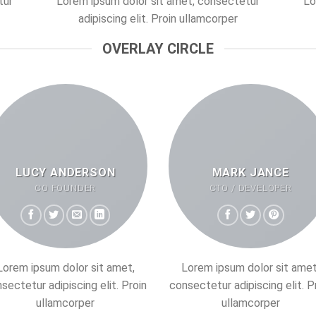
tur
Lorem ipsum dolor sit amet, consectetur
Lo
adipiscing elit. Proin ullamcorper
OVERLAY CIRCLE
LUCY ANDERSON
MARK JANCE
CO FOUNDER
CTO / DEVELOPER
Lorem ipsum dolor sit amet,
Lorem ipsum dolor sit amet
sectetur adipiscing elit. Proin
consectetur adipiscing elit. P
ullamcorper
ullamcorper