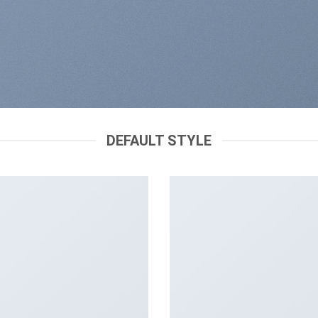
DEFAULT STYLE