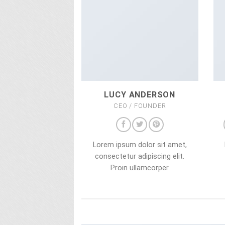
LUCY ANDERSON
CEO / FOUNDER
Lorem ipsum dolor sit amet,
consectetur adipiscing elit.
Proin ullamcorper