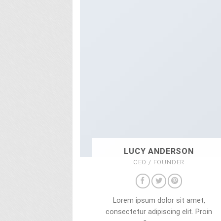
LUCY ANDERSON
CEO / FOUNDER
Lorem ipsum dolor sit amet,
consectetur adipiscing elit. Proin