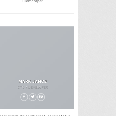
ullamcorper
MARK JANCE
CTO / DEVELOPER