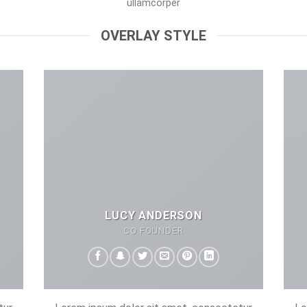
ullamcorper
OVERLAY STYLE
LUCY ANDERSON
CO FOUNDER