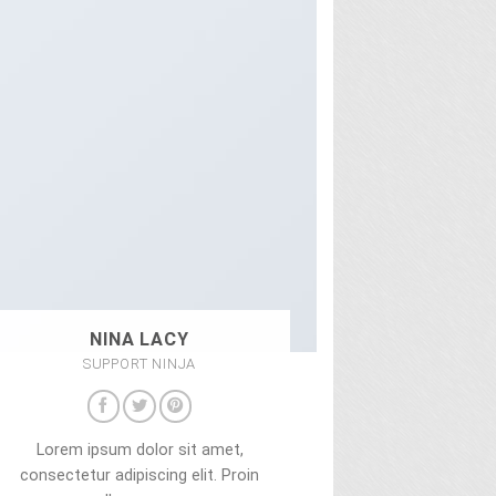
NINA LACY
SUPPORT NINJA
Lorem ipsum dolor sit amet,
consectetur adipiscing elit. Proin