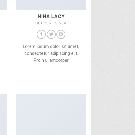
NINA LACY
SUPPORT NINJA
,
Lorem ipsum dolor sit amet,
consectetur adipiscing elit.
Proin ullamcorper