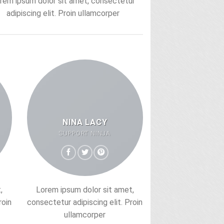
rem ipsum dolor sit amet, consectetur
adipiscing elit. Proin ullamcorper
NINA LACY
SUPPORT NINJA
,
Lorem ipsum dolor sit amet,
roin
consectetur adipiscing elit. Proin
ullamcorper