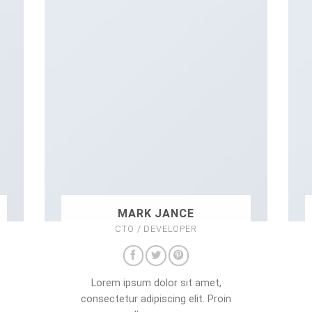
MARK JANCE
CTO / DEVELOPER
Lorem ipsum dolor sit amet,
consectetur adipiscing elit. Proin