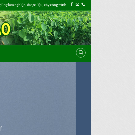
ống lâm nghiệp, dược liệu, cây công trình
f