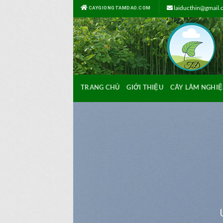
Bỏ
laiducthin@gmail
CAYGIONGTAMDAO.COM
qua
nội
dung
TRANG CHỦ
GIỚI THIỆU
CÂY LÂM NGHIỆ