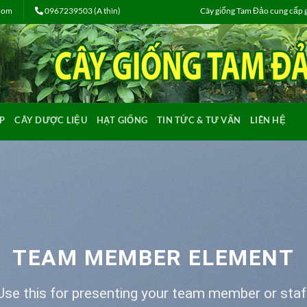
.com
0967239503 (A thìn)
Cây giống Tam Đảo cung cấp gi
P
CÂY DƯỢC LIỆU
HẠT GIỐNG
TIN TỨC & TƯ VẤN
LIÊN HỆ
TEAM MEMBER ELEMENT
Use this for presenting your team member or staf