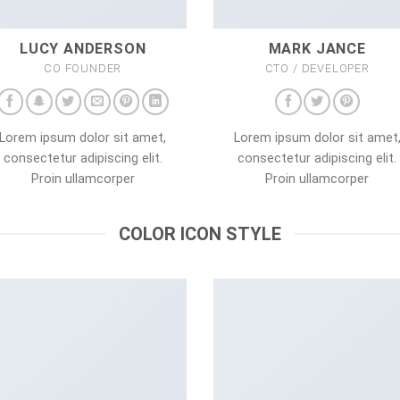
LUCY ANDERSON
MARK JANCE
CO FOUNDER
CTO / DEVELOPER
Lorem ipsum dolor sit amet,
Lorem ipsum dolor sit amet
consectetur adipiscing elit.
consectetur adipiscing elit.
Proin ullamcorper
Proin ullamcorper
COLOR ICON STYLE