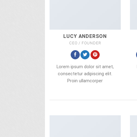
LUCY ANDERSON
CEO / FOUNDER
Lorem ipsum dolor sit amet,
consectetur adipiscing elit.
Proin ullamcorper