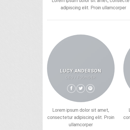
Lorem ipsum dolor sit amet, consecte
adipiscing elit. Proin ullamcorper
LUCY ANDERSON
CEO / FOUNDER
Lorem ipsum dolor sit amet,
consectetur adipiscing elit. Proin
con
ullamcorper