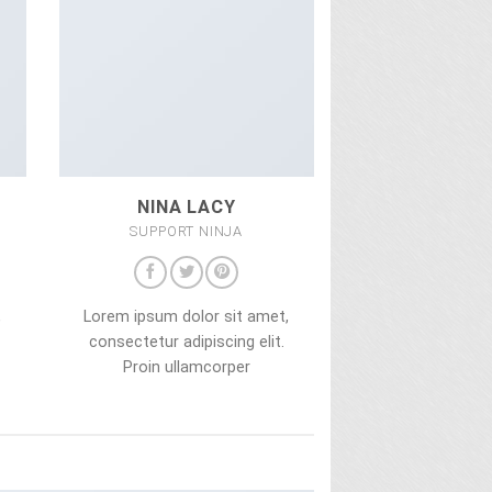
NINA LACY
SUPPORT NINJA
,
Lorem ipsum dolor sit amet,
consectetur adipiscing elit.
Proin ullamcorper