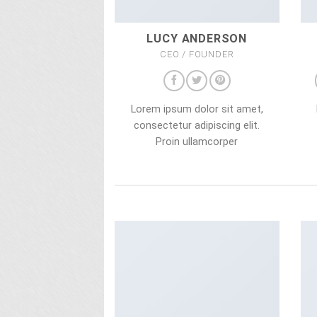
LUCY ANDERSON
CEO / FOUNDER
Lorem ipsum dolor sit amet,
consectetur adipiscing elit.
Proin ullamcorper